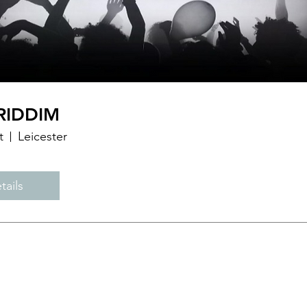
RIDDIM
t
Leicester
tails
PHONE:
07538 721996
EMAIL:
Djsunny86s@gmail.com