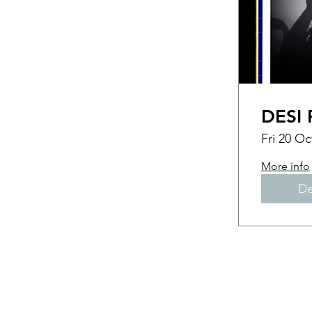
DESI 
Fri 20 Oc
More info
De