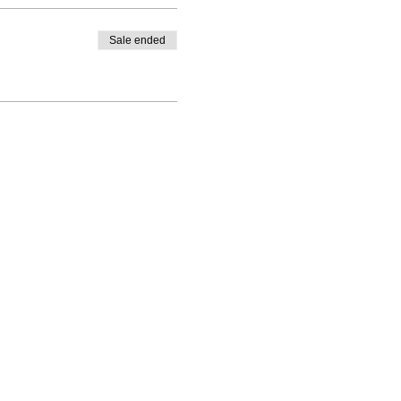
Sale ended