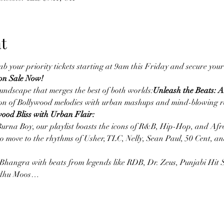
t
ab your priority tickets starting at 9am this Friday and secure your
 on Sale Now!
oundscape that merges the best of both worlds:
Unleash the Beats: 
sion of Bollywood melodies with urban mashups and mind-blowing re
wood Bliss with Urban Flair:
Burna Boy, our playlist boasts the icons of R&B, Hip-Hop, and Afro
 move to the rhythms of Usher, TLC, Nelly, Sean Paul, 50 Cent, a
 Bhangra with beats from legends like RDB, Dr. Zeus, Punjabi Hit 
Sidhu Moos…