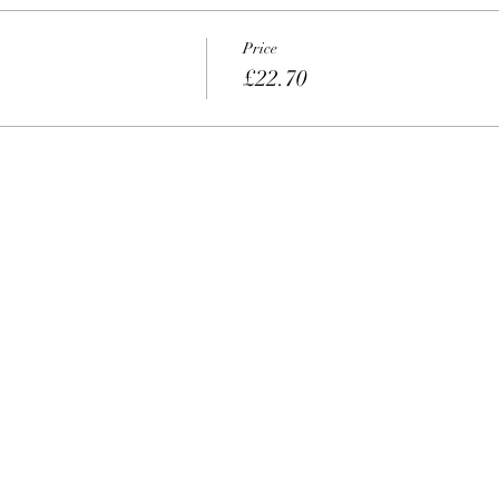
Price
£22.70