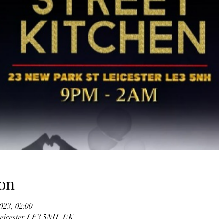
on
023, 02:00
 Leicester LE3 5NH, UK