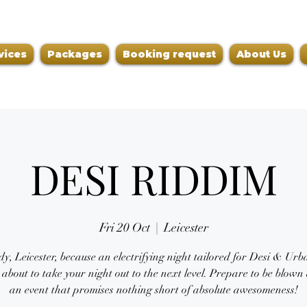
vices
Packages
Booking request
About Us
DESI RIDDIM
Fri 20 Oct
  |  
Leicester
y, Leicester, because an electrifying night tailored for Desi & Ur
s about to take your night out to the next level. Prepare to be blow
an event that promises nothing short of absolute awesomeness!