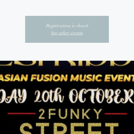
Registration is closed
See other events