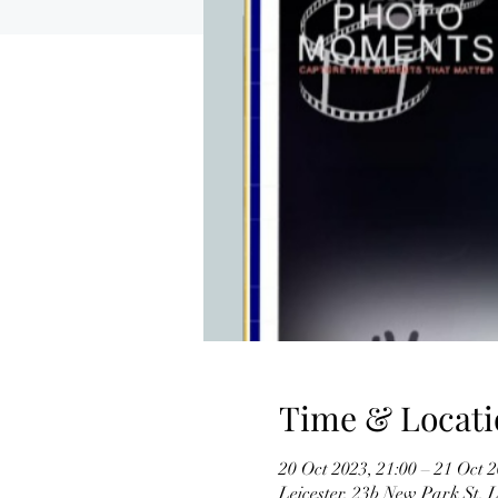
Time & Locati
20 Oct 2023, 21:00 – 21 Oct 2
Leicester, 23b New Park St,