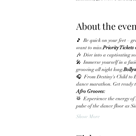
About the even
🎵 
 Be quick on your feet – gr
want to miss.
Priority Tickets
🎶 
 Dive into a captivating s
🎤 
 Immerse yourself in a fu
grooving all night long.
Bolly
🎧 
 From Destiny's Child to 
dance marathon. Get ready to
Afro Grooves:
🥁 
 Experience the energy of
pulse of the dance floor as 
Show More