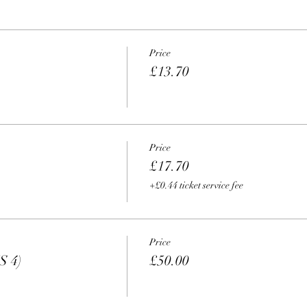
Price
£13.70
Price
£17.70
+£0.44 ticket service fee
Price
S 4)
£50.00