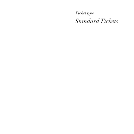
Ticket type
Standard Tickets