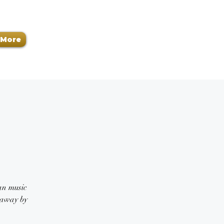
More
ban music
n away by