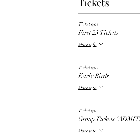
Tickets
Ticket type
First 25 Tickets
More info
Ticket type
Early Birds
More info
Ticket type
Group Tickets (ADMIT
More info