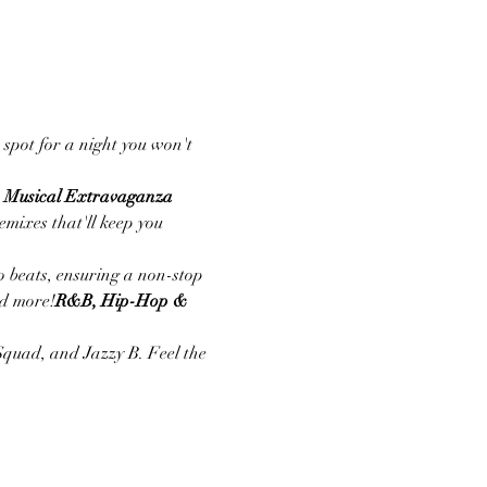
 spot for a night you won't 
A Musical Extravaganza
mixes that'll keep you 
 beats, ensuring a non-stop 
nd more!
R&B, Hip-Hop & 
Squad, and Jazzy B. Feel the 