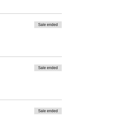
Sale ended
Sale ended
Sale ended