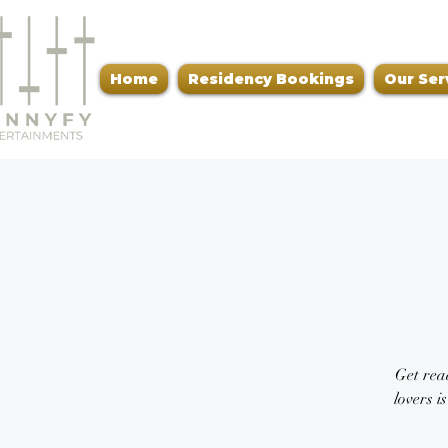
Home
Residency Bookings
Our Ser
Get read
lovers i