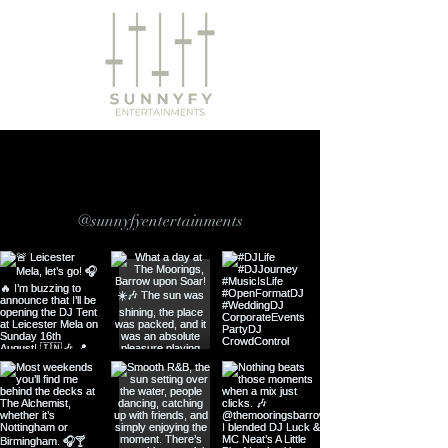
Follow us on Instagram
@sunnyfyentertainments